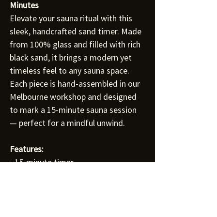
Minutes
Elevate your sauna ritual with this
sleek, handcrafted sand timer. Made
from 100% glass and filled with rich
black sand, it brings a modern yet
timeless feel to any sauna space.
Each piece is hand-assembled in our
Melbourne workshop and designed
to mark a 15-minute sauna session
— perfect for a mindful unwind.
Features:
• 15-minute timer
• 100% glass body with black sand
• Dimensions: 290mm (H) x 90mm
(W) x 90mm (D)
• Available in Thermo Aspen or