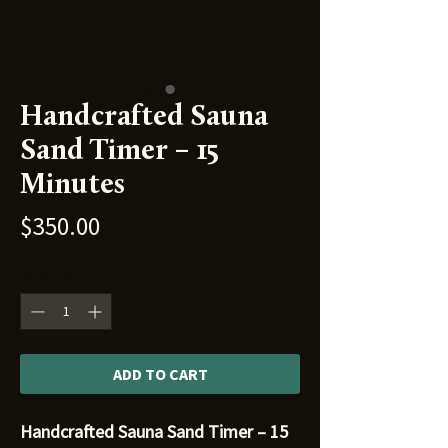
Handcrafted Sauna
Sand Timer – 15
Minutes
Price
$350.00
Quantity
*
ADD TO CART
Handcrafted Sauna Sand Timer – 15