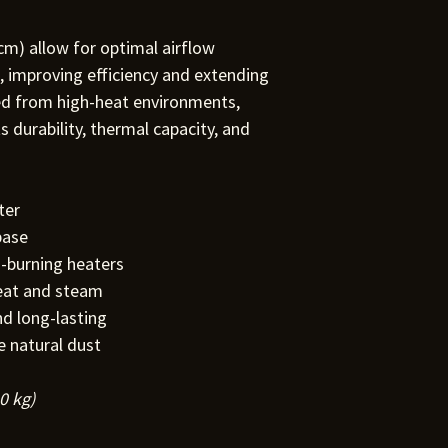
m) allow for optimal airflow
 improving efficiency and extending
ced from high-heat environments,
ts durability, thermal capacity, and
ter
base
d-burning heaters
eat and steam
d long-lasting
e natural dust
0 kg)