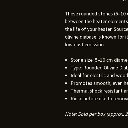
These rounded stones (5–10 c
between the heater elements,
the life of your heater. Sour
olivine diabase is known for i
low dust emission.
Stone size: 5–10 cm diame
Type: Rounded Olivine Dia
Ideal for electric and woo
Promotes smooth, even h
Thermal shock resistant an
Rinse before use to remov
Note: Sold per box (approx. 2