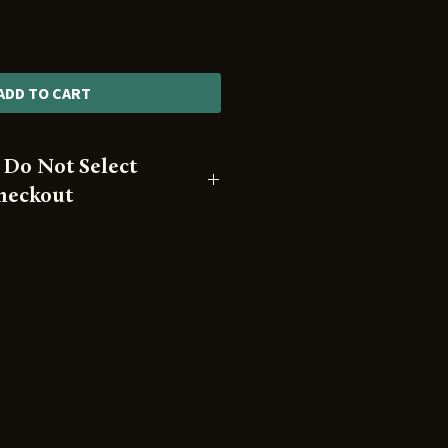
ADD TO CART
 Do Not Select
Checkout
 available for pickup only
se.