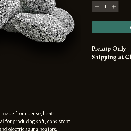
Pickup Only –
Shipping at 
⚠️ This product is
from our warehou
 made from dense, heat-
eal for producing soft, consistent
nd electric sauna heaters.