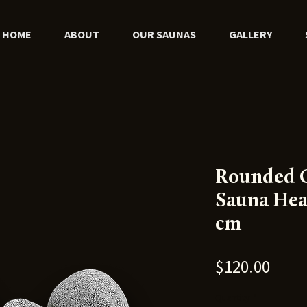
HOME
ABOUT
OUR SAUNAS
GALLERY
Rounded O
Sauna Hea
cm
Price
$120.00
Quantity
*