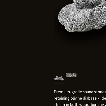
Premium-grade sauna stones
retaining olivine diabase – id
steam in both wood-burning a