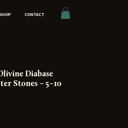
SHOP
CONTACT
livine Diabase
ter Stones – 5–10