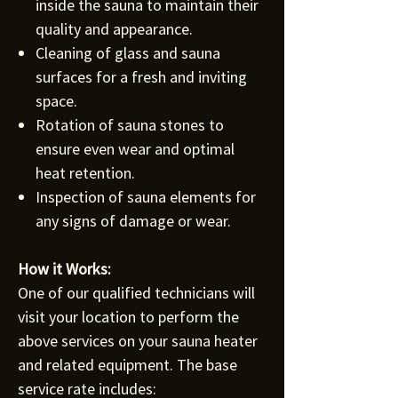
inside the sauna to maintain their
quality and appearance.
Cleaning of glass and sauna
surfaces for a fresh and inviting
space.
Rotation of sauna stones to
ensure even wear and optimal
heat retention.
Inspection of sauna elements for
any signs of damage or wear.
How it Works:
One of our qualified technicians will
visit your location to perform the
above services on your sauna heater
and related equipment. The base
service rate includes: