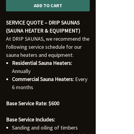
ADD TO CART
SERVICE QUOTE – DRIP SAUNAS
(SAUNA HEATER & EQUIPMENT)
At DRIP SAUNAS, we recommend the
following service schedule for our
sauna heaters and equipment:
Residential Sauna Heaters:
Annually
Commercial Sauna Heaters:
Every
6 months
Base Service Rate: $600
Base Service Includes:
Sanding and oiling of timbers