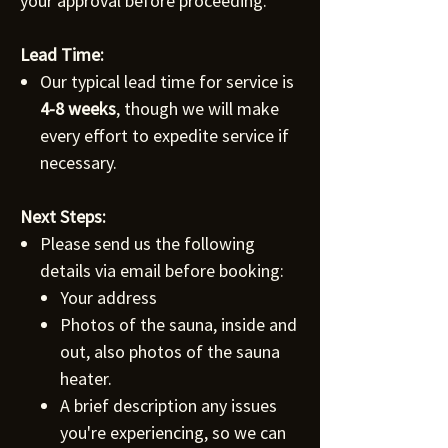
your approval before proceeding.
Lead Time:
Our typical lead time for service is
4-8 weeks
, though we will make
every effort to expedite service if
necessary.
Next Steps:
Please send us the following
details via email before booking:
Your address
Photos of the sauna, inside and
out, also photos of the sauna
heater.
A brief description any issues
you're experiencing, so we can