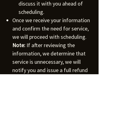
discuss it with you ahead of
scheduling.
Once we receive your information
and confirm the need for service,
we will proceed with scheduling.
Note:
If after reviewing the
information, we determine that
service is unnecessary, we will
notify you and issue a full refund
within 5 business days.
For Commercial Facilities:
If you're operating a commercial
facility, we recommend entering into
a service agreement with us. This will
provide you with discounts and
additional benefits tailored to your