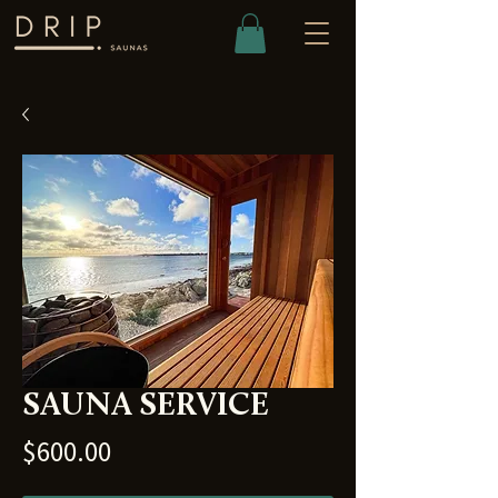
SAUNA SERVICE
Price
$600.00