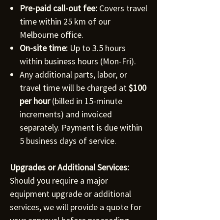
Pre-paid call-out fee:
Covers travel
time within 25 km of our
Melbourne office.
On-site time:
Up to 3.5 hours
within business hours (Mon-Fri).
Any additional parts, labor, or
travel time will be charged at
$100
per hour
(billed in 15-minute
increments) and invoiced
separately. Payment is due within
5 business days of service.
Upgrades or Additional Services:
Should you require a major
equipment upgrade or additional
services, we will provide a quote for